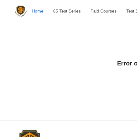
Home
65 Test Series
Paid Courses
Test 
Error 