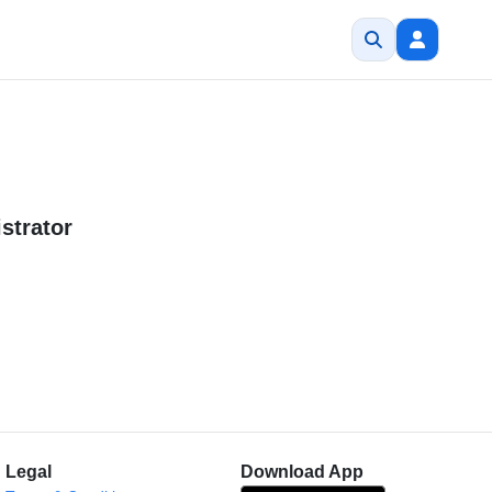
strator
Legal
Download App