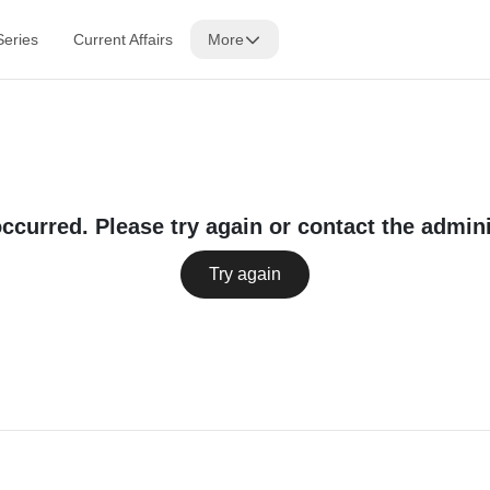
Series
Current Affairs
More
occurred. Please try again or contact the admini
Try again