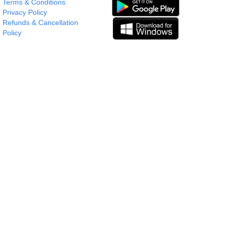
Terms & Conditions
Privacy Policy
Refunds & Cancellation
Policy